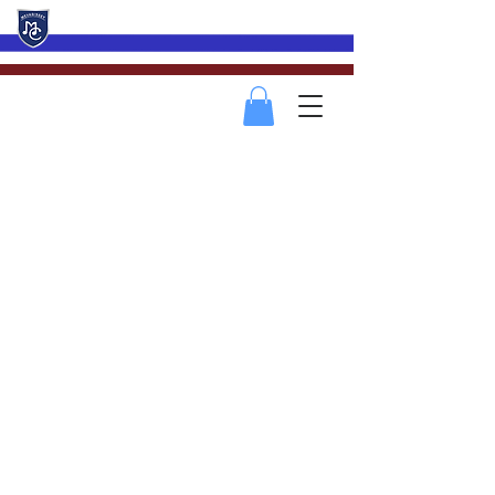
Mevagissey Male Choir
2018