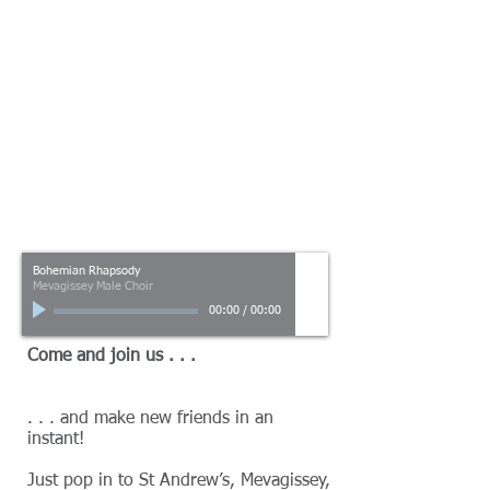
Bohemian Rhapsody
Mevagissey Male Choir
00:00
/
00:00
Come and join us . . .
. . . and make new friends in an
instant!
Just pop in to St Andrew’s, Mevagissey,