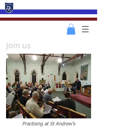
Mevagissey Male Choir
Join us
Practising at St Andrew's