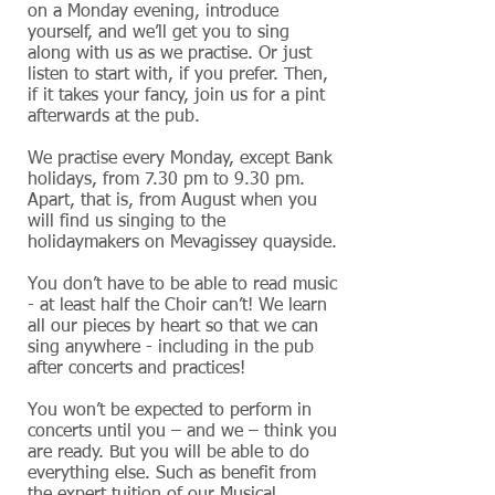
on a Monday evening, introduce
yourself, and we’ll get you to sing
along with us as we practise. Or just
listen to start with, if you prefer. Then,
if it takes your fancy, join us for a pint
afterwards at the pub.
We practise every Monday, except Bank
holidays, from 7.30 pm to 9.30 pm.
Apart, that is, from August when you
will find us singing to the
holidaymakers on Mevagissey quayside.
You don’t have to be able to read music
- at least half the Choir can’t! We learn
all our pieces by heart so that we can
sing anywhere - including in the pub
after concerts and practices!
You won’t be expected to perform in
concerts until you – and we – think you
are ready. But you will be able to do
everything else. Such as benefit from
the expert tuition of our Musical