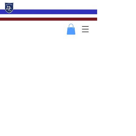
Mevagissey Male Choir
2022