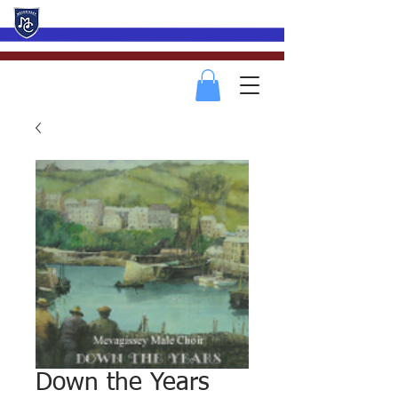
Mevagissey Male Choir
Down the Years