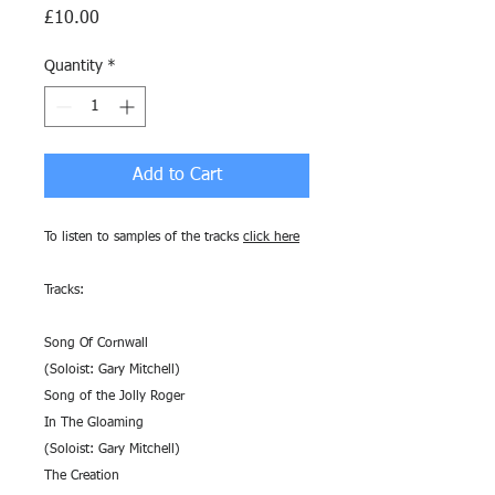
Price
£10.00
Quantity
*
Add to Cart
To listen to samples of the tracks
click here
Tracks:
Song Of Cornwall
(Soloist: Gary Mitchell)
Song of the Jolly Roger
In The Gloaming
(Soloist: Gary Mitchell)
The Creation