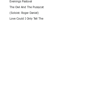
Evenings Pastoral
The Owl And The Pussycat
(Soloist: Roger Daniel)
Love Could I Only Tell The
Johnny Come Down To Hilo
The Floral Dance
(Soloist: Gary Mitchell)
Amen
An Eriskay Love Lilt
Carry Me Back To Green Pastures
(Soloist: Frank Proctor)
Gwahoddiad
Cornish Fantasia
(Soloists: Gary Mitchell and Marshall
Tamblyn)