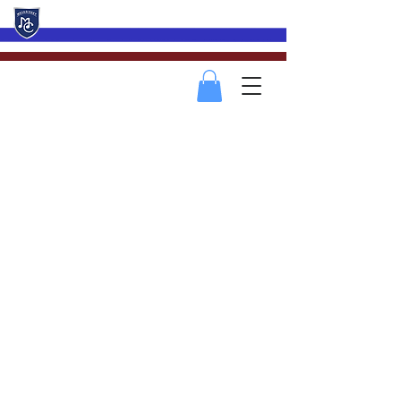
Mevagissey Male Choir