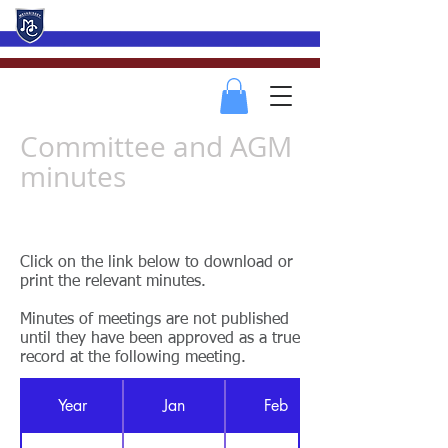
Mevagissey Male Choir
Committee and AGM
minutes
Return to Members Menu
Click on the link below to download or
print the relevant minutes.
Minutes of meetings are not published
until they have been approved as a true
record at the following meeting.
Year
Jan
Feb