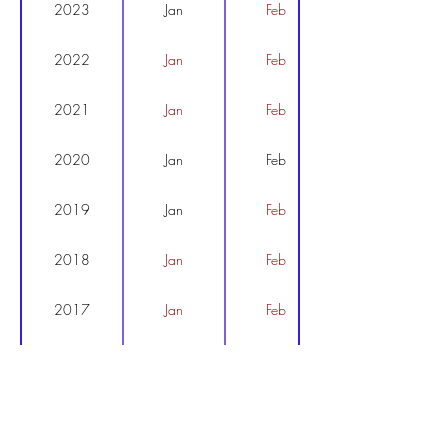
2023
Jan
Feb
2022
Jan
Feb
2021
Jan
Feb
2020
Jan
Feb
2019
Jan
Feb
2018
Jan
Feb
2017
Jan
Feb
2016
Jan
Feb
2015
Jan
Feb